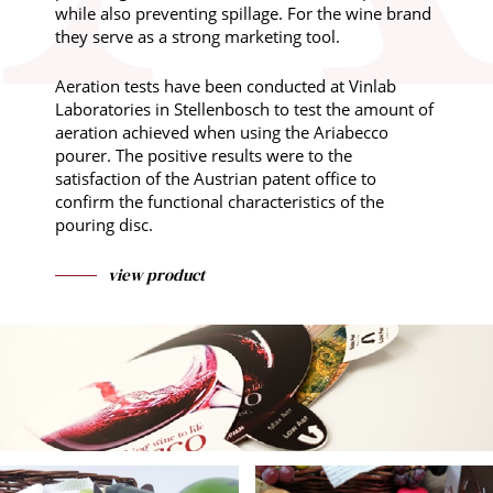
while also preventing spillage. For the wine brand
they serve as a strong marketing tool.
Aeration tests have been conducted at Vinlab
Laboratories in Stellenbosch to test the amount of
aeration achieved when using the Ariabecco
pourer. The positive results were to the
satisfaction of the Austrian patent office to
confirm the functional characteristics of the
pouring disc.
view product