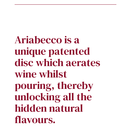
Ariabecco is a
unique patented
disc which aerates
wine whilst
pouring, thereby
unlocking all the
hidden natural
flavours.