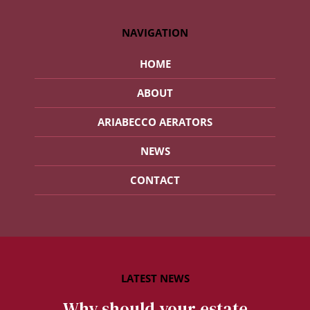
NAVIGATION
HOME
ABOUT
ARIABECCO AERATORS
NEWS
CONTACT
Why should your estate