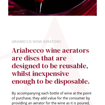
ARIABECCO WINE AERATORS
Ariabecco wine aerators
are discs that are
designed to be reusable,
whilst inexpensive
enough to be disposable.
By accompanying each bottle of wine at the point
of purchase, they add value for the consumer by
providing an aerator for the wine as it is poured,