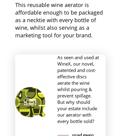
This reusable wine aerator is
affordable enough to be packaged
as a necktie with every bottle of
wine, whilst also serving as a
marketing tool for your brand.
As seen and used at
WineX, our novel,
patented and cost-
effective discs
aerate the wine
whilst pouring &
prevent spillage.
But why should
your estate include
our aerator with
every bottle sold?
read more