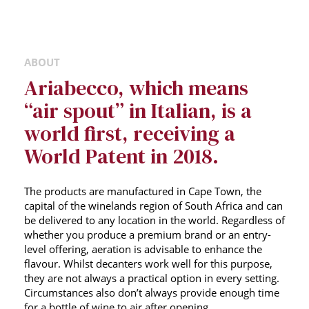
ABOUT
Ariabecco, which means
“air spout” in Italian, is a
world first, receiving a
World Patent in 2018.
The products are manufactured in Cape Town, the
capital of the winelands region of South Africa and can
be delivered to any location in the world. Regardless of
whether you produce a premium brand or an entry-
level offering, aeration is advisable to enhance the
flavour. Whilst decanters work well for this purpose,
they are not always a practical option in every setting.
Circumstances also don’t always provide enough time
for a bottle of wine to air after opening.