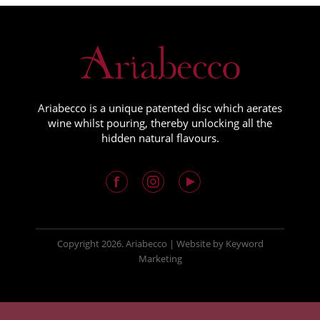
Ariabecco is a unique patented disc which aerates
wine whilst pouring, thereby unlocking all the
hidden natural flavours.
Copyright
2026. Ariabecco |
Website
by
Keyword
Marketing