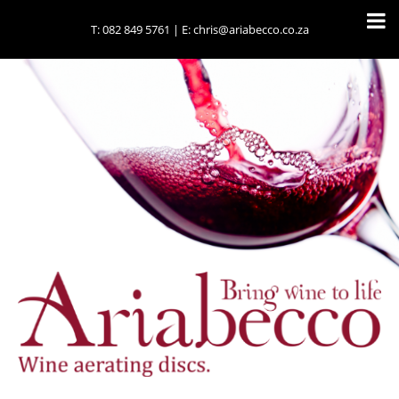
T:
082 849 5761
| E:
chris@ariabecco.co.za