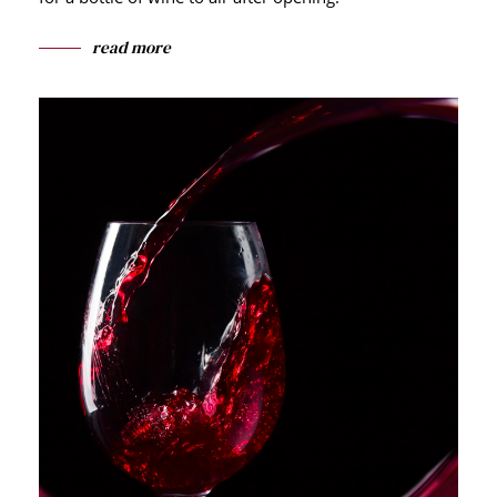
read more