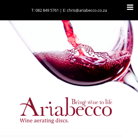
T:
082 849 5761
| E:
chris@ariabecco.co.za