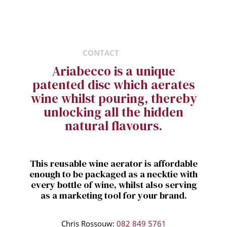
CONTACT
Ariabecco is a unique
patented disc which aerates
wine whilst pouring, thereby
unlocking all the hidden
natural flavours.
This reusable wine aerator is affordable
enough to be packaged as a necktie with
every bottle of wine, whilst also serving
as a marketing tool for your brand.
Chris Rossouw:
082 849 5761