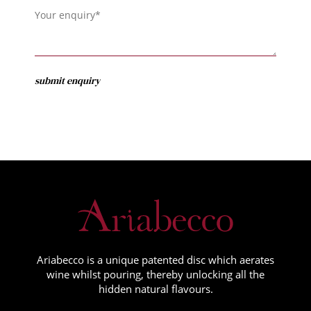
Ariabecco is a unique patented disc which aerates
wine whilst pouring, thereby unlocking all the
hidden natural flavours.