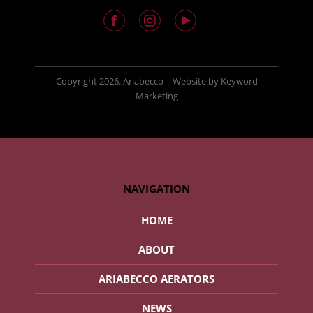
Copyright
2026. Ariabecco |
Website
by
Keyword
Marketing
NAVIGATION
HOME
ABOUT
ARIABECCO AERATORS
NEWS