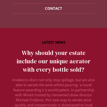
CONTACT
Why should your estate
include our unique aerator
with every bottle sold?
Ariabecco discs not only stop spillage, but are also
able to aerate the wine whilst pouring- a novel
feature awarding it a world patent. In partnership
with WineX hosted by renowned show director
Michael Fridjhon, this new way to aerate wine
quickly and inexpensively is showcased to local