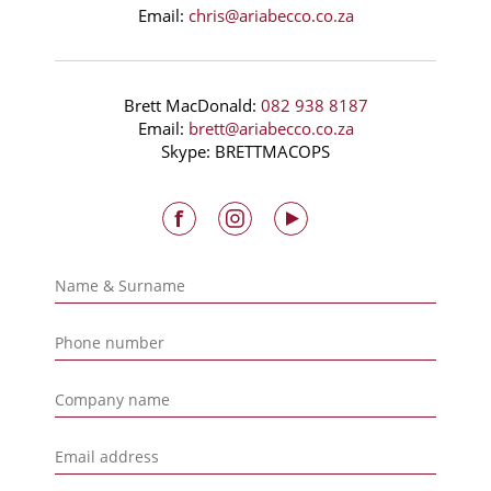
Email:
chris@ariabecco.co.za
Brett MacDonald:
082 938 8187
Email:
brett@ariabecco.co.za
Skype: BRETTMACOPS