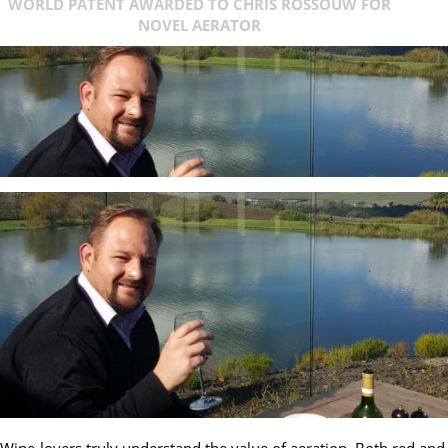
WORLD PATENT AWARDED TO CHRIS ROSSOUW FOR
NOVEL AERATOR
Wine-lovers truly understand the value of aeration. Both red and