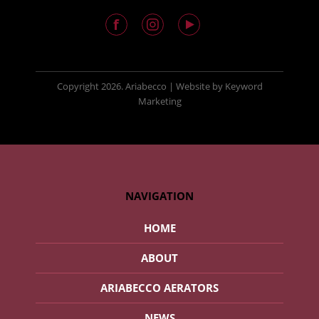
Copyright
2026. Ariabecco |
Website
by
Keyword
Marketing
NAVIGATION
HOME
ABOUT
ARIABECCO AERATORS
NEWS