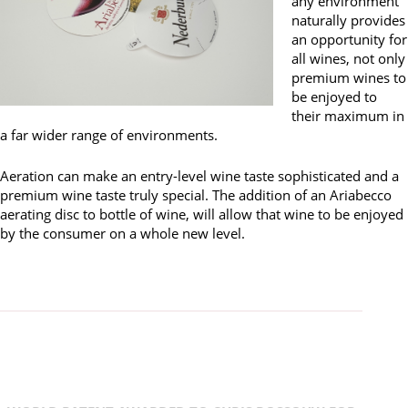
any environment
naturally provides
an opportunity for
all wines, not only
premium wines to
be enjoyed to
their maximum in
a far wider range of environments.
Aeration can make an entry-level wine taste sophisticated and a
premium wine taste truly special. The addition of an Ariabecco
aerating disc to bottle of wine, will allow that wine to be enjoyed
by the consumer on a whole new level.