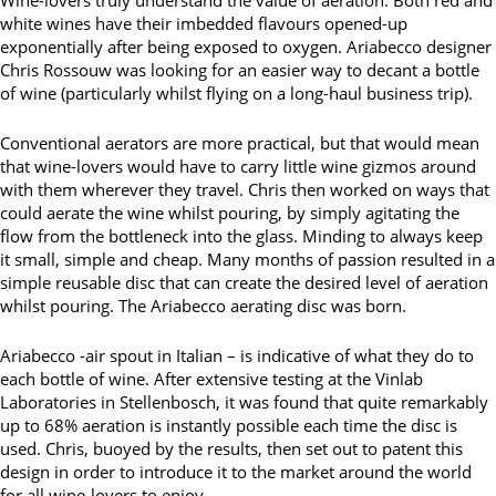
white wines have their imbedded flavours opened-up
exponentially after being exposed to oxygen. Ariabecco designer
Chris Rossouw was looking for an easier way to decant a bottle
of wine (particularly whilst flying on a long-haul business trip).
Conventional aerators are more practical, but that would mean
that wine-lovers would have to carry little wine gizmos around
with them wherever they travel. Chris then worked on ways that
could aerate the wine whilst pouring, by simply agitating the
flow from the bottleneck into the glass. Minding to always keep
it small, simple and cheap. Many months of passion resulted in a
simple reusable disc that can create the desired level of aeration
whilst pouring. The Ariabecco aerating disc was born.
Ariabecco -air spout in Italian – is indicative of what they do to
each bottle of wine. After extensive testing at the Vinlab
Laboratories in Stellenbosch, it was found that quite remarkably
up to 68% aeration is instantly possible each time the disc is
used. Chris, buoyed by the results, then set out to patent this
design in order to introduce it to the market around the world
for all wine-lovers to enjoy.