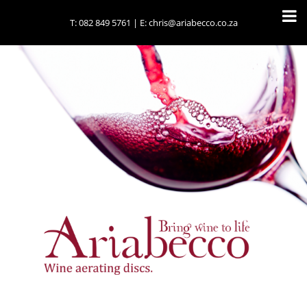
T:
082 849 5761
| E:
chris@ariabecco.co.za