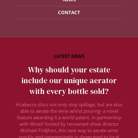
CONTACT
Why should your estate
include our unique aerator
with every bottle sold?
Ariabecco discs not only stop spillage, but are also
able to aerate the wine whilst pouring- a novel
feature awarding it a world patent. In partnership
with WineX hosted by renowned show director
Michael Fridjhon, this new way to aerate wine
quickly and inexpensively is showcased to local