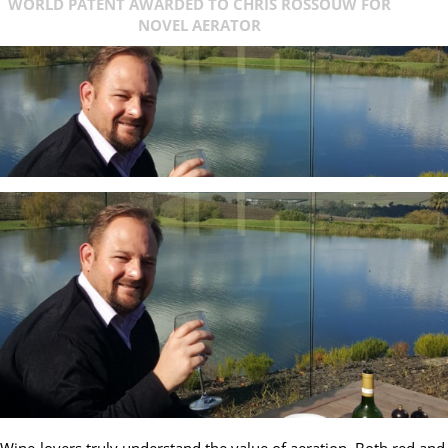
WORLD PATENT AWARDED TO CHRIS ROSSOUW FOR
NOVEL AERATOR
Wine-lovers truly understand the value of aeration. Both red and