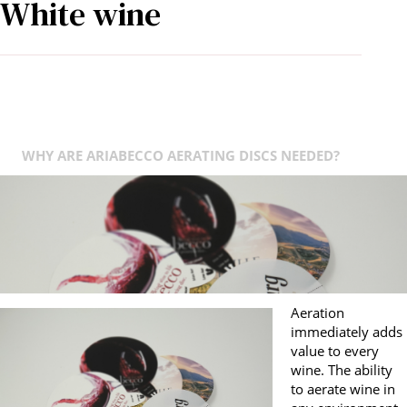
White wine
WHY ARE ARIABECCO AERATING DISCS NEEDED?
Aeration
immediately adds
value to every
wine. The ability
to aerate wine in