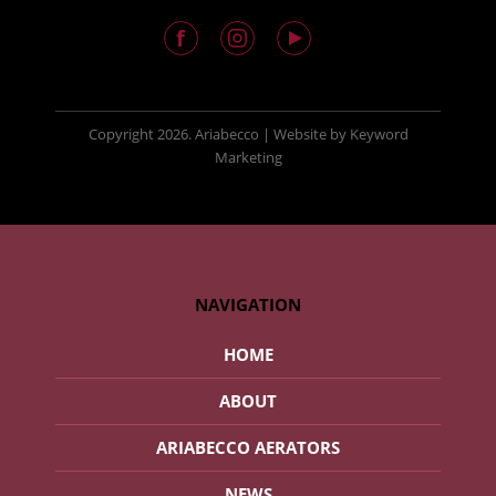
Copyright
2026. Ariabecco |
Website
by
Keyword
Marketing
NAVIGATION
HOME
ABOUT
ARIABECCO AERATORS
NEWS