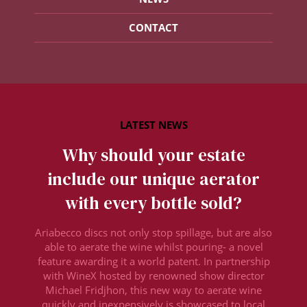
CONTACT
Why should your estate
include our unique aerator
with every bottle sold?
Ariabecco discs not only stop spillage, but are also
able to aerate the wine whilst pouring- a novel
feature awarding it a world patent. In partnership
with WineX hosted by renowned show director
Michael Fridjhon, this new way to aerate wine
quickly and inexpensively is showcased to local