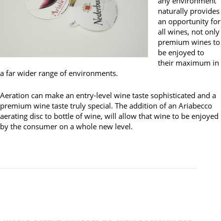
any environment
naturally provides
an opportunity for
all wines, not only
premium wines to
be enjoyed to
their maximum in
a far wider range of environments.
Aeration can make an entry-level wine taste sophisticated and a
premium wine taste truly special. The addition of an Ariabecco
aerating disc to bottle of wine, will allow that wine to be enjoyed
by the consumer on a whole new level.