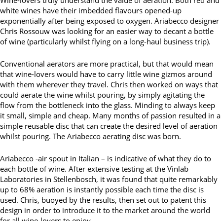
white wines have their imbedded flavours opened-up
exponentially after being exposed to oxygen. Ariabecco designer
Chris Rossouw was looking for an easier way to decant a bottle
of wine (particularly whilst flying on a long-haul business trip).
Conventional aerators are more practical, but that would mean
that wine-lovers would have to carry little wine gizmos around
with them wherever they travel. Chris then worked on ways that
could aerate the wine whilst pouring, by simply agitating the
flow from the bottleneck into the glass. Minding to always keep
it small, simple and cheap. Many months of passion resulted in a
simple reusable disc that can create the desired level of aeration
whilst pouring. The Ariabecco aerating disc was born.
Ariabecco -air spout in Italian – is indicative of what they do to
each bottle of wine. After extensive testing at the Vinlab
Laboratories in Stellenbosch, it was found that quite remarkably
up to 68% aeration is instantly possible each time the disc is
used. Chris, buoyed by the results, then set out to patent this
design in order to introduce it to the market around the world
for all wine-lovers to enjoy.