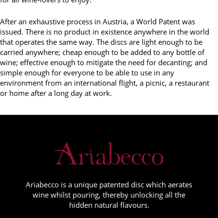
After an exhaustive process in Austria, a World Patent was
issued. There is no product in existence anywhere in the world
that operates the same way. The discs are light enough to be
carried anywhere; cheap enough to be added to any bottle of
wine; effective enough to mitigate the need for decanting; and
simple enough for everyone to be able to use in any
environment from an international flight, a picnic, a restaurant
or home after a long day at work.
Ariabecco is a unique patented disc which aerates
wine whilst pouring, thereby unlocking all the
hidden natural flavours.