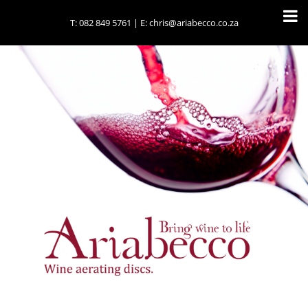
T:
082 849 5761
| E:
chris@ariabecco.co.za