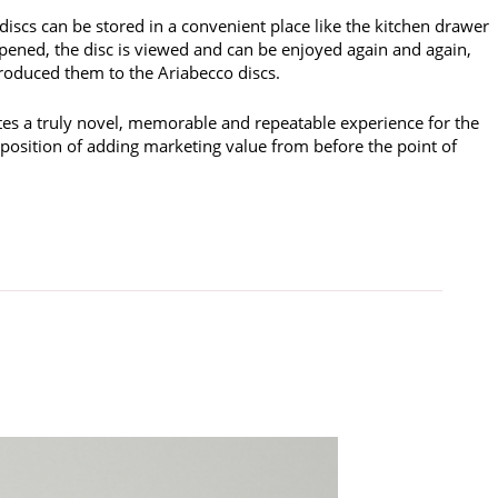
discs can be stored in a convenient place like the kitchen drawer
pened, the disc is viewed and can be enjoyed again and again,
ntroduced them to the Ariabecco discs.
tes a truly novel, memorable and repeatable experience for the
 position of adding marketing value from before the point of