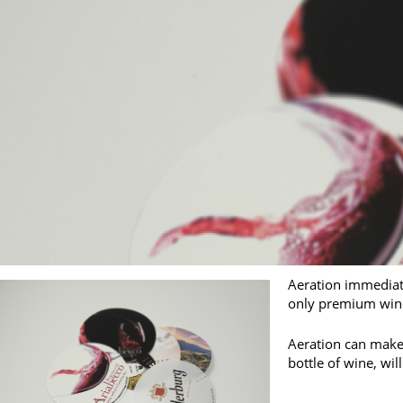
Aeration immediate
only premium wine
Aeration can make 
bottle of wine, wi