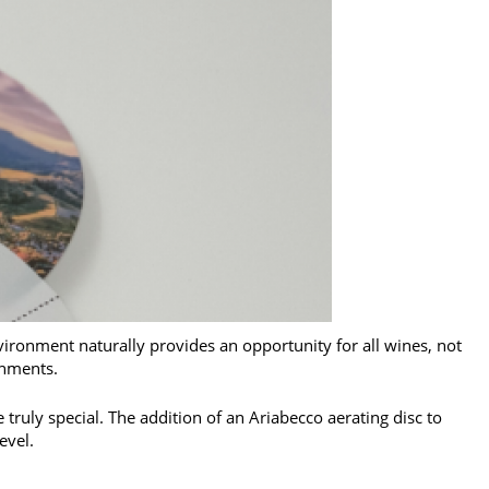
vironment naturally provides an opportunity for all wines, not
onments.
truly special. The addition of an Ariabecco aerating disc to
evel.