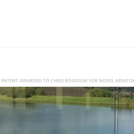
PATENT AWARDED TO CHRIS ROSSOUW FOR NOVEL AERATO