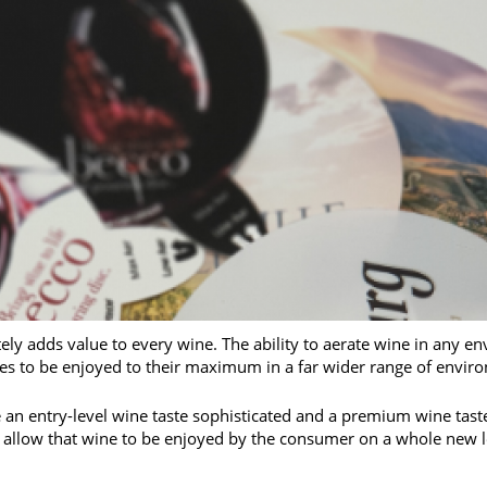
ly adds value to every wine. The ability to aerate wine in any en
s to be enjoyed to their maximum in a far wider range of envir
an entry-level wine taste sophisticated and a premium wine taste 
ll allow that wine to be enjoyed by the consumer on a whole new l