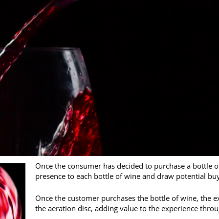
Once the consumer has decided to purchase a bottle of
presence to each bottle of wine and draw potential buye
Once the customer purchases the bottle of wine, the e
the aeration disc, adding value to the experience thro