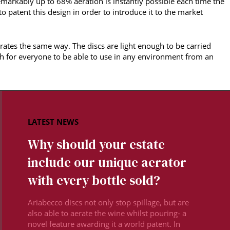
remarkably up to 68% aeration is instantly possible each time the
 to patent this design in order to introduce it to the market
rates the same way. The discs are light enough to be carried
h for everyone to be able to use in any environment from an
Why should your estate
include our unique aerator
with every bottle sold?
Ariabecco discs not only stop spillage, but are
also able to aerate the wine whilst pouring- a
novel feature awarding it a world patent. In