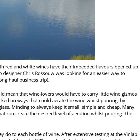
Both red and white wines have their imbedded flavours opened-up
o designer Chris Rossouw was looking for an easier way to
long-haul business trip).
uld mean that wine-lovers would have to carry little wine gizmos
ked on ways that could aerate the wine whilst pouring, by
 glass. Minding to always keep it small, simple and cheap. Many
at can create the desired level of aeration whilst pouring. The
hey do to each bottle of wine. After extensive testing at the Vinlab