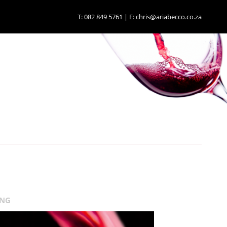
T:
082 849 5761
| E:
chris@ariabecco.co.za
ING