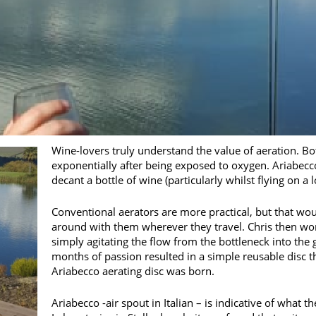
Wine-lovers truly understand the value of aeration. 
exponentially after being exposed to oxygen. Ariabecc
decant a bottle of wine (particularly whilst flying on a 
Conventional aerators are more practical, but that wo
around with them wherever they travel. Chris then wor
simply agitating the flow from the bottleneck into the
months of passion resulted in a simple reusable disc th
Ariabecco aerating disc was born.
Ariabecco -air spout in Italian – is indicative of what t