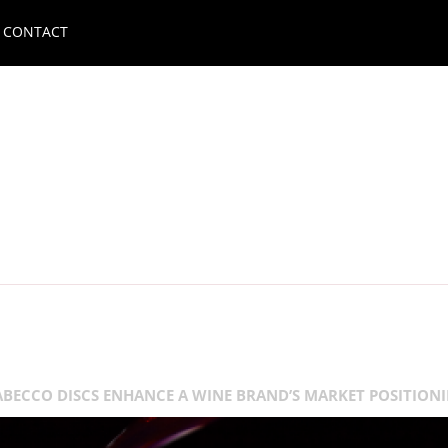
CONTACT
BECCO DISCS ENHANCE A WINE BRAND’S MARKET POSITION