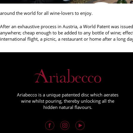
around the world for all wine-lovers to enjoy.
After an exhaustive process in Austria, a World Patent was issued
anywhere; cheap enough to be added to any bottle of wine; effec
international flight, a picnic, a restaurant or home after a long da
Ariabecco is a unique patented disc which aerates
wine whilst pouring, thereby unlocking all the
hidden natural flavours.