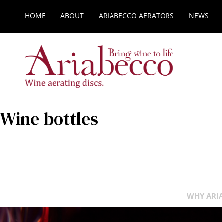
HOME
ABOUT
ARIABECCO AERATORS
NEWS
Wine bottles
WHY ARIA