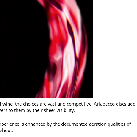
 wine, the choices are vast and competitive. Ariabecco discs add
rs to them by their sheer visibility.
xperience is enhanced by the documented aeration qualities of
ughout.