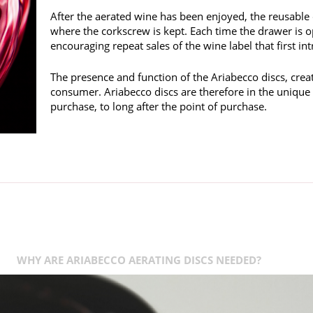
After the aerated wine has been enjoyed, the reusable 
where the corkscrew is kept. Each time the drawer is o
encouraging repeat sales of the wine label that first i
The presence and function of the Ariabecco discs, crea
consumer. Ariabecco discs are therefore in the unique
purchase, to long after the point of purchase.
WHY ARE ARIABECCO AERATING DISCS NEEDED?