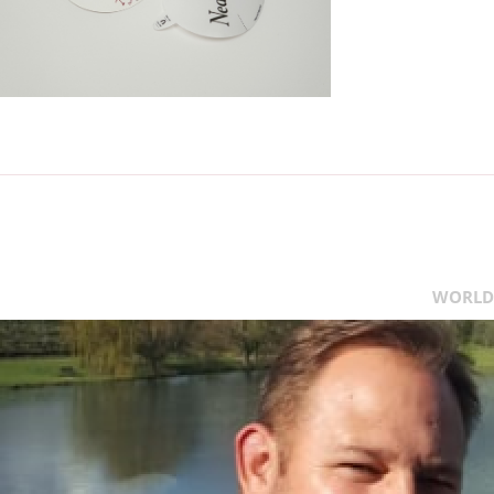
WORLD 