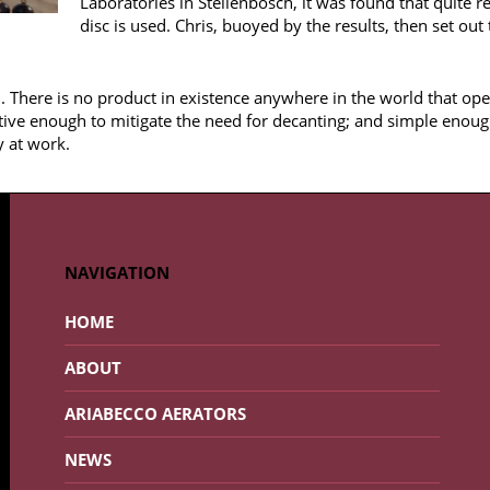
Laboratories in Stellenbosch, it was found that quite 
disc is used. Chris, buoyed by the results, then set out
. There is no product in existence anywhere in the world that ope
tive enough to mitigate the need for decanting; and simple enoug
y at work.
NAVIGATION
HOME
ABOUT
ARIABECCO AERATORS
NEWS